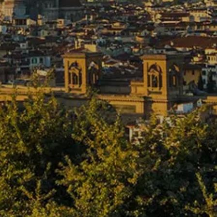
Cancel / modify reservation