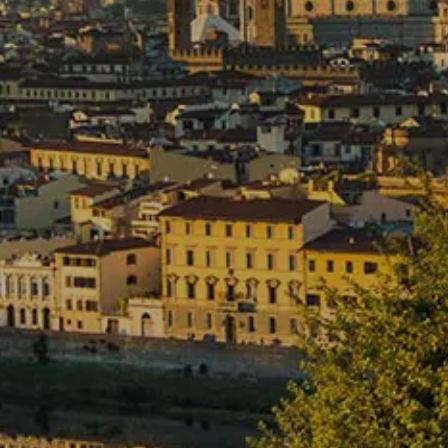
09
10
Aug
Aug