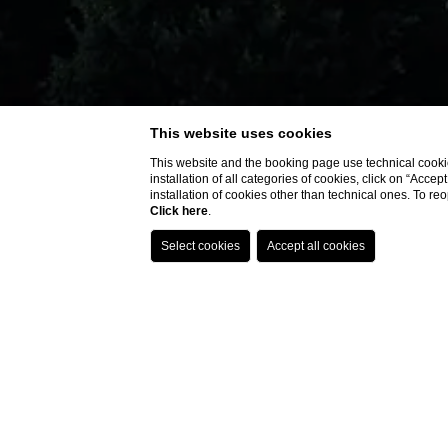
This website uses cookies
This website and the booking page use technical cookie
installation of all categories of cookies, click on “Accep
installation of cookies other than technical ones. To r
Click here
.