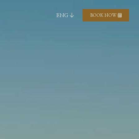
ENG
BOOK NOW