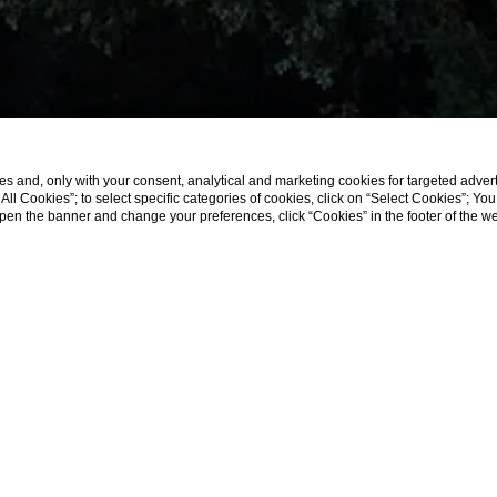
s and, only with your consent, analytical and marketing cookies for targeted advert
t All Cookies”; to select specific categories of cookies, click on “Select Cookies”; Yo
eopen the banner and change your preferences, click “Cookies” in the footer of the 
Home
Offers
Offers