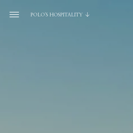
POLO'S HOSPITALITY