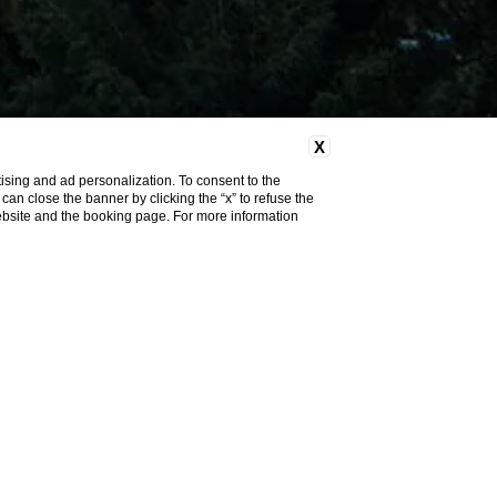
X
ising and ad personalization. To consent to the
u can close the banner by clicking the “x” to refuse the
website and the booking page. For more information
Discover More